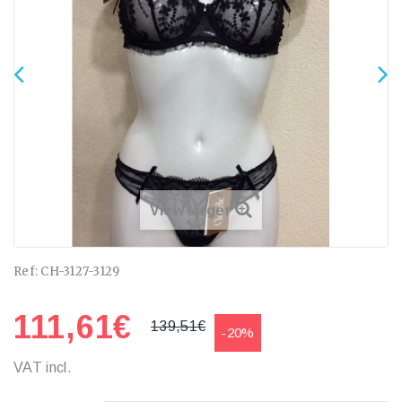
View larger
Ref:
CH-3127-3129
111,61€
139,51€
-20%
VAT incl.