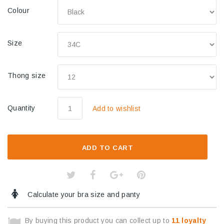
Colour
Size
Thong size
Quantity
Add to wishlist
ADD TO CART
Calculate your bra size and panty
By buying this product you can collect up to
11
loyalty