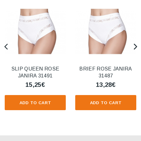
SLIP QUEEN ROSE
BRIEF ROSE JANIRA
JANIRA 31491
31487
15,25€
13,28€
ADD TO CART
ADD TO CART