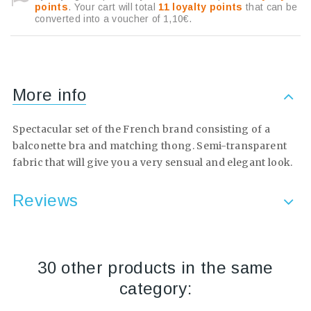
points
. Your cart will total
11
loyalty points
that can be
converted into a voucher of
1,10€
.
More info
Spectacular set of the French brand consisting of a
balconette bra and matching thong. Semi-transparent
fabric that will give you a very sensual and elegant look.
Reviews
30 other products in the same
category: