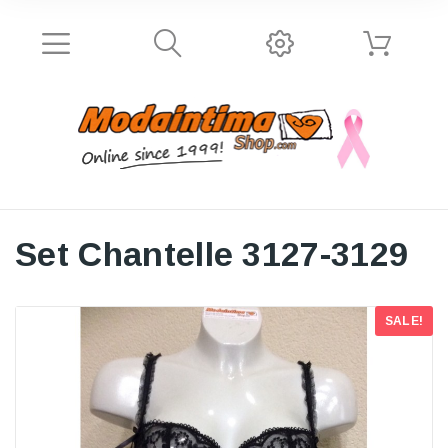
Set Chantelle 3127-3129
SALE!