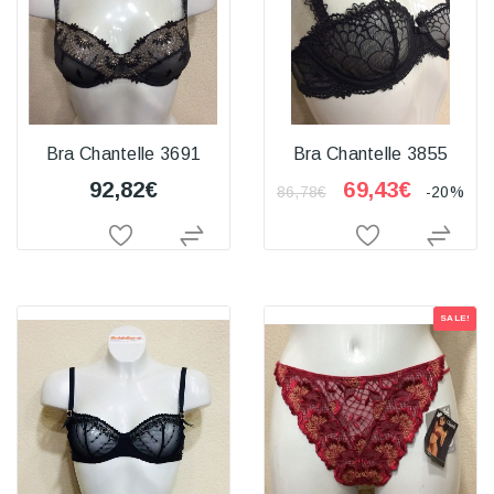
Bra Chantelle 3691
Bra Chantelle 3855
92,82€
69,43€
86,78€
-20%
SALE!