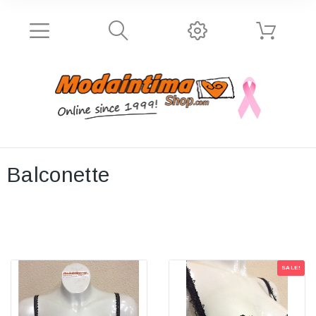
Balconette
SALE!