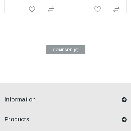
COMPARE (
0
)
Information
Products