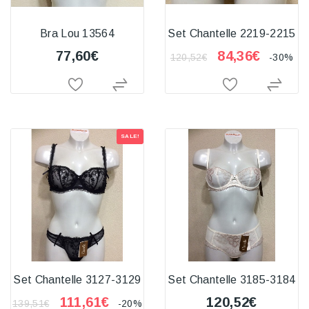
Bra Lou 13564
Set Chantelle 2219-2215
77,60€
84,36€
120,52€
-30%
SALE!
Set Chantelle 3127-3129
Set Chantelle 3185-3184
111,61€
120,52€
139,51€
-20%