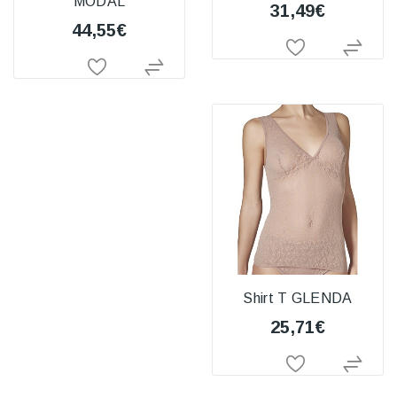
MODAL
31,49€
44,55€
Shirt T GLENDA
25,71€