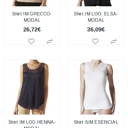
Shirt IM GRECCO-
Shirt IM LOO. ELSA-
MODAL
MODAL
26,72€
36,09€
Shirt IM LOO.HENNA-
Shirt S/M ESENCIAL