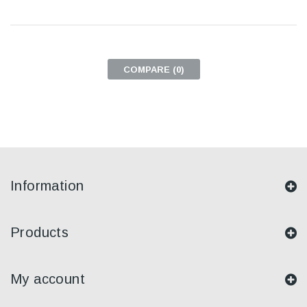
COMPARE (
0
)
Information
Products
My account