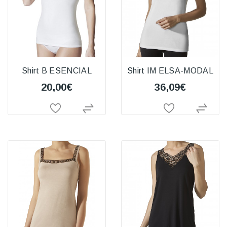
Shirt B ESENCIAL
Shirt IM ELSA-MODAL
20,00€
36,09€