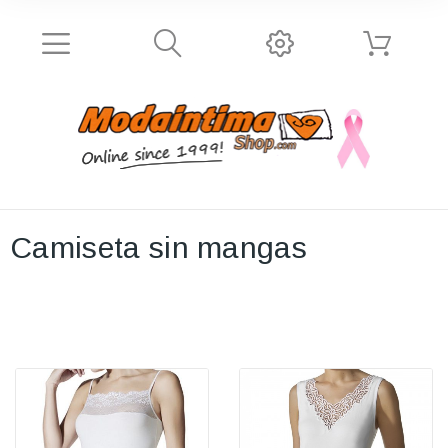
Camiseta sin mangas